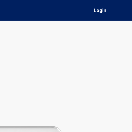
Login