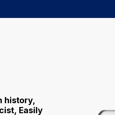
 history,
ist, Easily