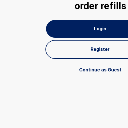
order refills
Login
Register
Continue as Guest