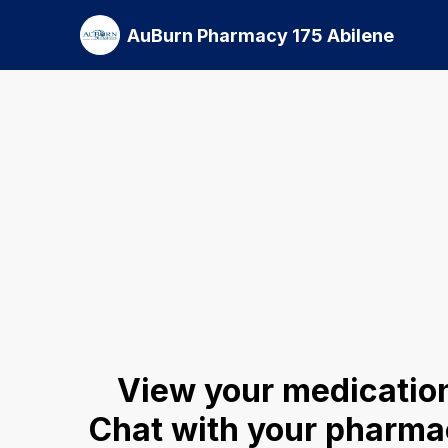
AuBurn Pharmacy 175 Abilene
View your medication
Chat with your pharmac